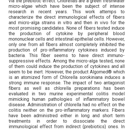
via the prebiotic effect. Chlorellas are a green freshwater
micro-algae which have been the subject of intense
research in recent years. This work attemps to
characterize the direct immunological effects of fibers
and micro-alga strains in vitro and then in vivo for the
most promising candidates. None of fibers tested induce
the production of cytokine by peripheral blood
mononuclear cells and intestinal epithelial cells. However,
only one from all fibers almost completely inhibited the
production of pro-inflammatory cytokines induced by
bacteria. This fiber seems to have direct immuno-
suppressive effects. Among the micro-alga tested, none
of them could induce the production of cytokines and all
seem to be inert. However, the product Algomed® which
is an atomized form of Chlorella sorokiniana induces a
strong immune response. The impact of two antagonist
fibers as well as chlorella preparations has been
evaluated in two murine experimental colitis model
mimicking human pathologies of inflammatory bowel
disease. Administration of chlorella had no effect on the
colitis neither on the pro-inflammatory markers. Fibers
have been administred either in long and short term
treatments in order to dissociate the direct
immunological effect from indirect (prebiotics) ones. In