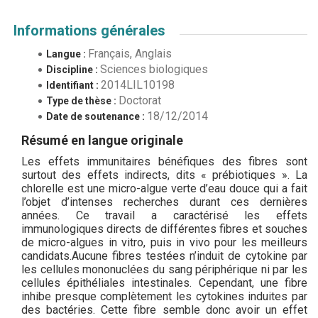
Informations générales
Français, Anglais
Langue :
Sciences biologiques
Discipline :
2014LIL10198
Identifiant :
Doctorat
Type de thèse :
18/12/2014
Date de soutenance :
Résumé en langue originale
Les effets immunitaires bénéfiques des fibres sont
surtout des effets indirects, dits « prébiotiques ». La
chlorelle est une micro-algue verte d’eau douce qui a fait
l’objet d’intenses recherches durant ces dernières
années. Ce travail a caractérisé les effets
immunologiques directs de différentes fibres et souches
de micro-algues in vitro, puis in vivo pour les meilleurs
candidats.Aucune fibres testées n’induit de cytokine par
les cellules mononuclées du sang périphérique ni par les
cellules épithéliales intestinales. Cependant, une fibre
inhibe presque complètement les cytokines induites par
des bactéries. Cette fibre semble donc avoir un effet